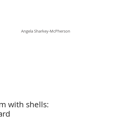
Angela
rt
Holistic Living
Angela
Sharkey-McPherson
m with shells:
ard