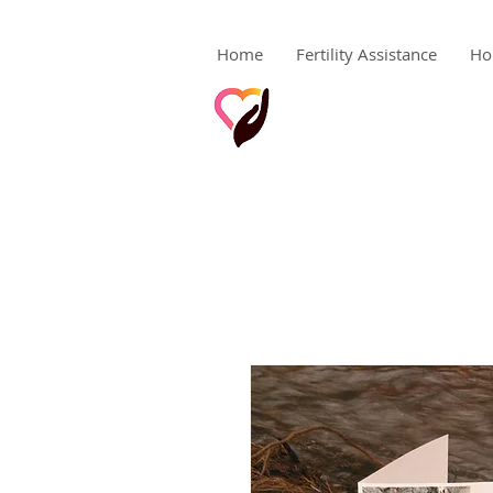
Home
Fertility Assistance
Ho