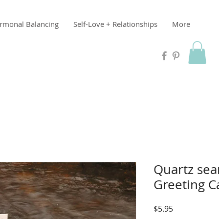
rmonal Balancing
Self-Love + Relationships
More
Quartz sea
Greeting C
Price
$5.95