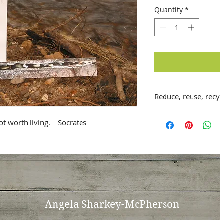
Quantity
*
Reduce, reuse, recyc
Handmade, A5 (14.5 
t worth living.    Socrates
card with envelope
features selected q
Original image fro
collection from arou
with inspirational 
greatest thinkers.
Blank inside for in
features the story 
Angela
Sharkey-McPherson
Printed on fine-art 
textured cardstock 