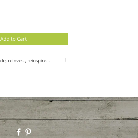
Add to Cart
le, reinvest, reinspire...
x 21 cm / 5 ¾ x 8 ¼ “) greeting
 + matching bookmark (also
uote).
m Angelart© Fine Art Photography
nd the world; lovingly paired
quotes from some of the world’s
dividual messages, each card also
behind each image.
quality, recycled 200+gsm
with vegetable based inks.