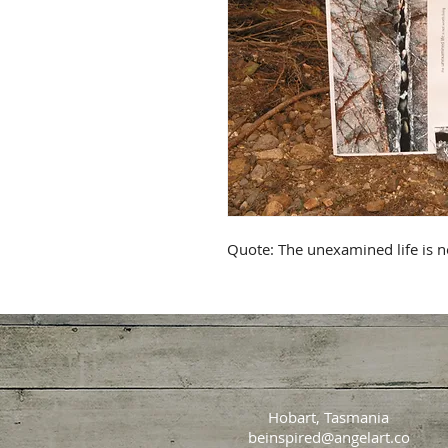
Quote: The unexamined life is no
Hobart, Tasmania
beinspired@angelart.co