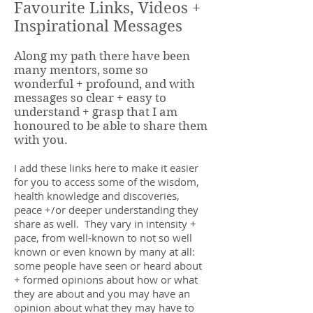
Favourite Links, Videos +
Inspirational Messages
Along my path there have been
many mentors, some so
wonderful + profound, and with
messages so clear + easy to
understand + grasp that I am
honoured to be able to share them
with you.
I add these links here to make it easier
for you to access some of the wisdom,
health knowledge and discoveries,
peace +/or deeper understanding they
share as well. They vary in intensity +
pace, from well-known to not so well
known or even known by many at all:
some people have seen or heard about
+ formed opinions about how or what
they are about and you may have an
opinion about what they may have to