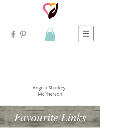
Angela
rt
Holistic Living
Angela
Sharkey-
McPherson
Favourite Links