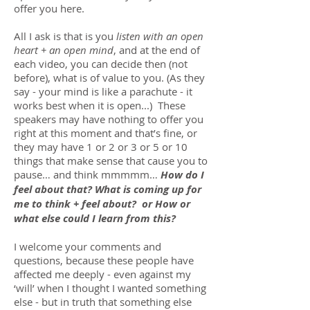
offer you here.
All I ask is that is you
listen with an open
heart + an open mind
, and at the end of
each video, you can decide then (not
before), what is of value to you. (As they
say - your mind is like a parachute - it
works best when it is open...) These
speakers may have nothing to offer you
right at this moment and that’s fine, or
they may have 1 or 2 or 3 or 5 or 10
things that make sense that cause you to
pause… and think mmmmm…
How do I
feel about that? What is coming up for
me to think + feel about? or How or
what else could I learn from this?
I welcome your comments and
questions, because these people have
affected me deeply - even against my
‘will’ when I thought I wanted something
else - but in truth that something else