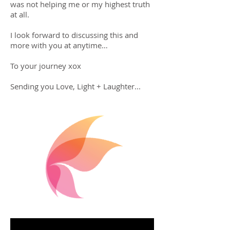
was not helping me or my highest truth
at all.
I look forward to discussing this and
more with you at anytime…
To your journey xox
Sending you Love, Light + Laughter...