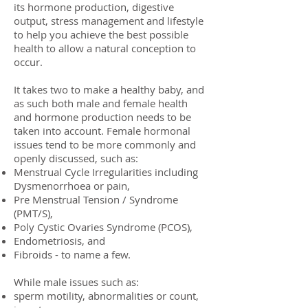
its hormone production, digestive
output, stress management and lifestyle
to help you achieve the best possible
health to allow a natural conception to
occur.
It takes two to make a healthy baby, and
as such both male and female health
and hormone production needs to be
taken into account. Female hormonal
issues tend to be more commonly and
openly discussed, such as:
Menstrual Cycle Irregularities including
Dysmenorrhoea or pain,
Pre Menstrual Tension / Syndrome
(PMT/S),
Poly Cystic Ovaries Syndrome (PCOS),
Endometriosis, and
Fibroids - to name a few.
While male issues such as:
sperm motility, abnormalities or count,