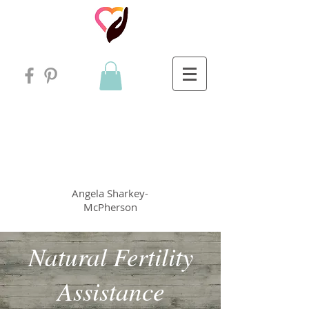
Angela
rt
Holistic Living
Angela
Sharkey-
McPherson
Natural Fertility
Assistance