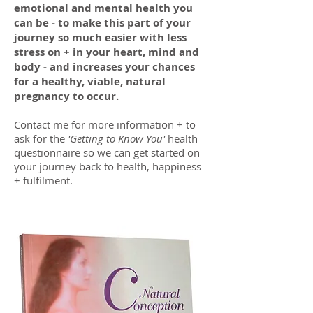
emotional and mental health you
can be - to make this part of your
journey so much easier with less
stress on + in your heart, mind and
body - and increases your chances
for a healthy, viable, natural
pregnancy to occur.
Contact me for more information + to
ask for the
'Getting to Know You'
health
questionnaire so we can get started on
your journey back to health, happiness
+ fulfilment.