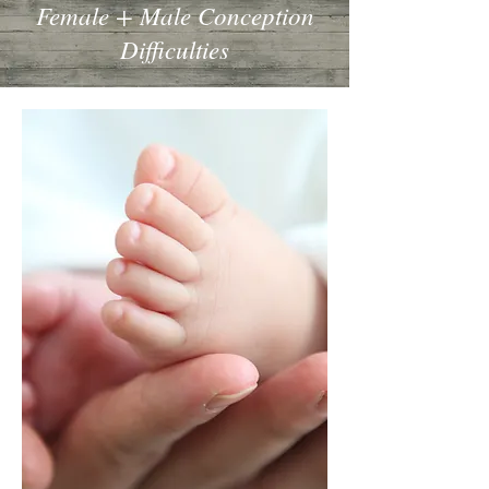
Female + Male Conception
Difficulties