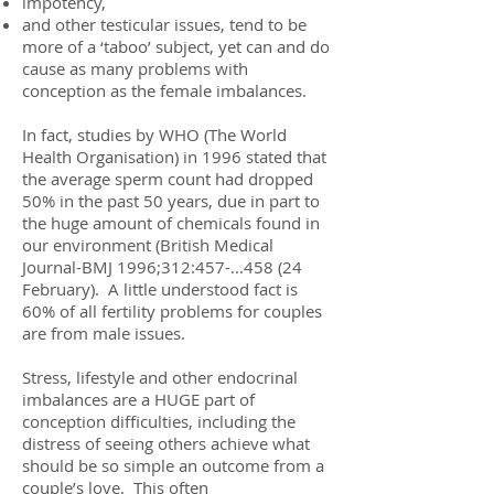
impotency,
and other testicular issues, tend to be
more of a ‘taboo’ subject, yet can and do
cause as many problems with
conception as the female imbalances.
In fact, studies by WHO (The World
Health Organisation) in 1996 stated that
the average sperm count had dropped
50% in the past 50 years, due in part to
the huge amount of chemicals found in
our environment (British Medical
Journal-BMJ 1996;312:
457-...458 (24
February). A little understood fact is
60% of all fertility problems for couples
are from male issues.
Stress, lifestyle and other endocrinal
imbalances are a HUGE part of
conception difficulties, including the
distress of seeing others achieve what
should be so simple an outcome from a
couple’s love. This often