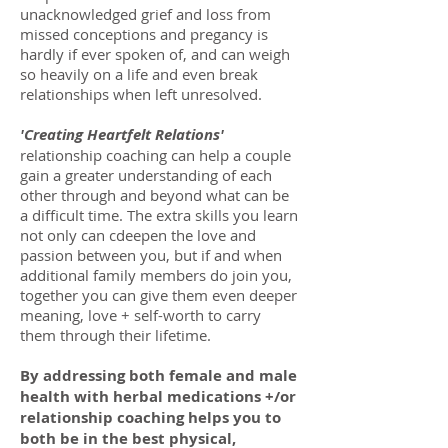
unacknowledged grief and loss from
missed conceptions and pregancy is
hardly if ever spoken of, and can weigh
so heavily on a life and even break
relationships when left unresolved.
'Creating Heartfelt Relations'
relationship coaching can help a couple
gain a greater understanding of each
other through and beyond what can be
a difficult time. The extra skills you learn
not only can cdeepen the love and
passion between you, but if and when
additional family members do join you,
together you can give them even deeper
meaning, love + self-worth to carry
them through their lifetime.
By addressing both female and male
health with herbal medications +/or
relationship coaching helps you to
both be in the best physical,