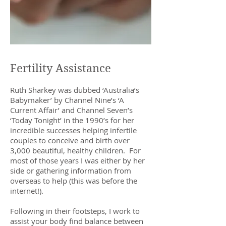
Fertility Assistance
Ruth Sharkey was dubbed ‘Australia’s
Babymaker’ by Channel Nine’s ‘A
Current Affair’ and Channel Seven’s
‘Today Tonight’ in the 1990’s for her
incredible successes helping infertile
couples to conceive and birth over
3,000 beautiful, healthy children. For
most of those years I was either by her
side or gathering information from
overseas to help (this was before the
internet!).
Following in their footsteps, I work to
assist your body find balance between