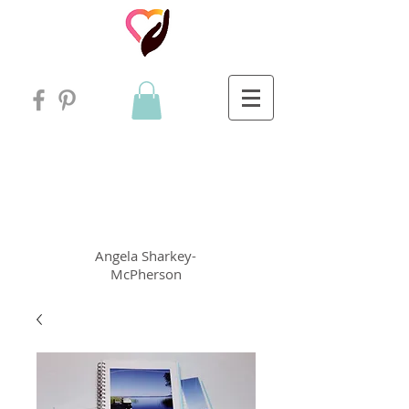
Angela
rt
Holistic Living
Angela
Sharkey-
McPherson