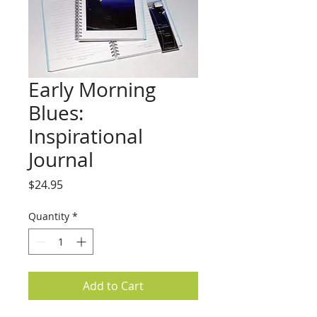
Early Morning
Blues:
Inspirational
Journal
Price
$24.95
Quantity
*
Add to Cart