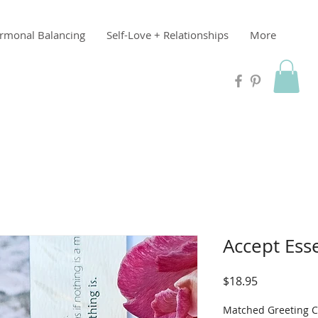
rmonal Balancing
Self-Love + Relationships
More
Accept Ess
Price
$18.95
Matched Greeting 