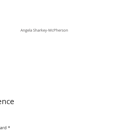
Angela
rt
Holistic Living
Angela
Sharkey-McPherson
ence
Card
*