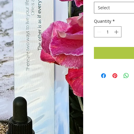
Select
Quantity
*