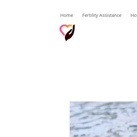
Home
Fertility Assistance
Ho