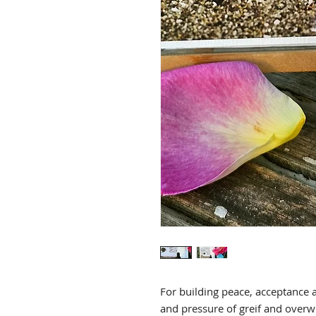
For building peace, acceptance a
and pressure of greif and ov