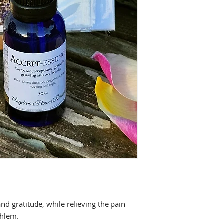
nd gratitude, while relieving the pain
erwhlem.