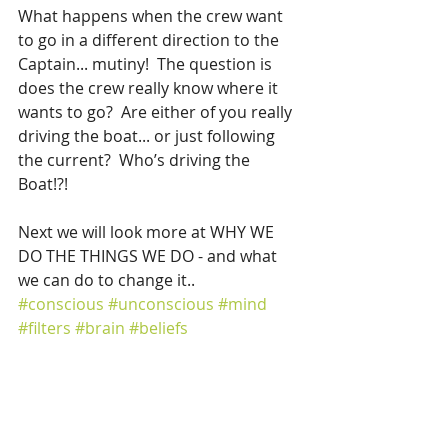
What happens when the crew want 
to go in a different direction to the 
Captain... mutiny!  The question is 
does the crew really know where it 
wants to go?  Are either of you really 
driving the boat... or just following 
the current?  Who’s driving the 
Boat!?!
Next we will look more at WHY WE 
DO THE THINGS WE DO - and what 
we can do to change it..
#conscious
#unconscious
#mind
#filters
#brain
#beliefs
Mind