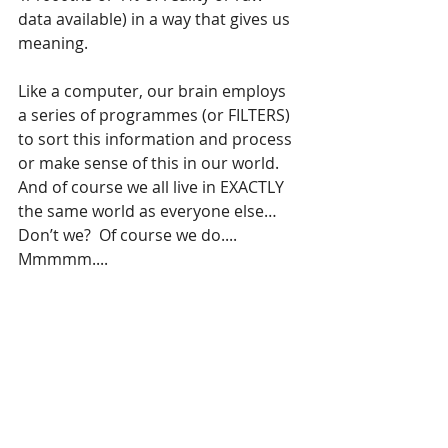
data available) in a way that gives us 
meaning.
Like a computer, our brain employs 
a series of programmes (or FILTERS) 
to sort this information and process 
or make sense of this in our world. 
And of course we all live in EXACTLY 
the same world as everyone else… 
Don’t we?  Of course we do.... 
Mmmmm....