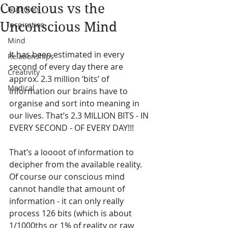
Conscious vs the
Nutrition
Unconscious Mind
Inspiration
Mind
It has been estimated in every 
Relationships
second of every day there are 
Creativity
approx. 2.3 million ‘bits’ of 
Medical
information our brains have to 
organise and sort into meaning in 
our lives. That’s 2.3 MILLION BITS - IN 
EVERY SECOND - OF EVERY DAY!!!
That’s a loooot of information to 
decipher from the available reality.  
Of course our conscious mind 
cannot handle that amount of 
information - it can only really 
process 126 bits (which is about 
1/1000ths or 1% of reality or raw 