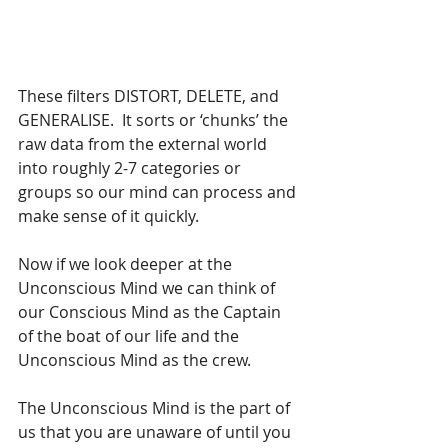
These filters DISTORT, DELETE, and 
GENERALISE.  It sorts or ‘chunks’ the 
raw data from the external world 
into roughly 2-7 categories or 
groups so our mind can process and 
make sense of it quickly.
Now if we look deeper at the 
Unconscious Mind we can think of 
our Conscious Mind as the Captain 
of the boat of our life and the 
Unconscious Mind as the crew.
The Unconscious Mind is the part of 
us that you are unaware of until you 