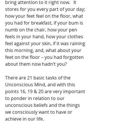
bring attention to it right now.   It 
stores for you every part of your day; 
how your feet feel on the floor, what 
you had for breakfast, if your bum is 
numb on the chair, how your pen 
feels in your hand, how your clothes 
feel against your skin, if it was raining 
this morning, and, what about your 
feet on the floor – you had forgotten 
about them now hadn’t you?
There are 21 basic tasks of the 
Unconscious Mind, and with this 
points 16, 19 & 20 are very important 
to ponder in relation to our 
unconscious beliefs and the things 
we consciously want to have or 
achieve in our life.