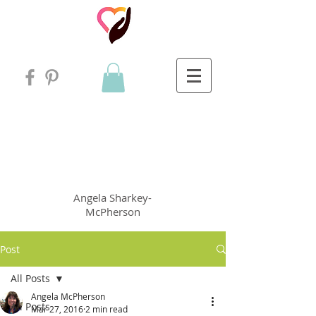
Angela
rt
Holistic Living
Angela
Sharkey-
McPherson
Post
All Posts
Angela McPherson
All Posts
Mar 27, 2016
2 min read